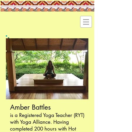
Amber Battles
is a Registered Yoga Teacher (RYT)
with Yoga Alliance. Having
completed 200 hours with Hot