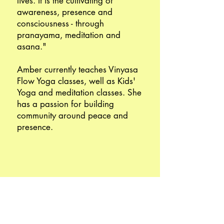
lives. It is the cultivating of
awareness, presence and
consciousness - through
pranayama, meditation and
asana."
Amber currently teaches Vinyasa
Flow Yoga classes, well as Kids'
Yoga and meditation classes. She
has a passion for building
community around peace and
presence.