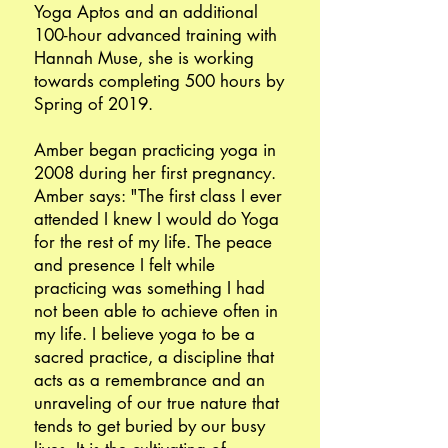
Yoga Aptos and an additional
100-hour advanced training with
Hannah Muse, she is working
towards completing 500 hours by
Spring of 2019.
Amber began practicing yoga in
2008 during her first pregnancy.
Amber says: "The first class I ever
attended I knew I would do Yoga
for the rest of my life. The peace
and presence I felt while
practicing was something I had
not been able to achieve often in
my life. I believe yoga to be a
sacred practice, a discipline that
acts as a remembrance and an
unraveling of our true nature that
tends to get buried by our busy