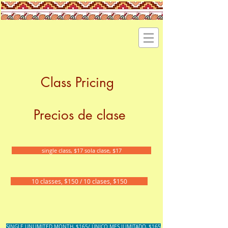
Class Pricing
Precios de clase
single class, $17 sola clase, $17
10 classes, $150 / 10 clases, $150
SINGLE UNLIMITED MONTH, $165/ ÚNICO MES ILIMITADO, $165