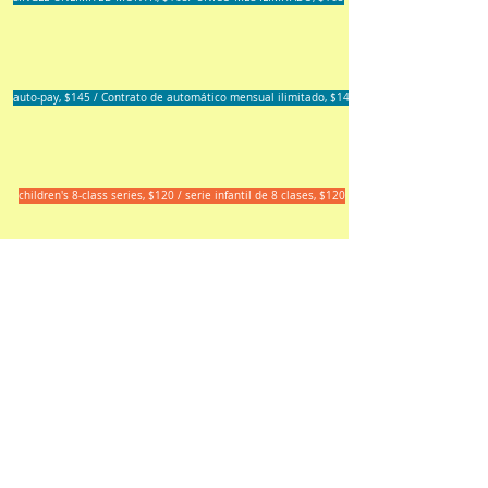
auto-pay, $145 / Contrato de automático mensual ilimitado, $145
children's 8-class series, $120 / serie infantil de 8 clases, $120
Watsonville Yoga, Dance and
Healing Arts
734 East Lake Avenue, #19 -- 20
Watsonville, CA 95076
(831) 713-9843
wydha.info@gmail.com
Site design and content copyright
2016 by Phoenix Artemisia