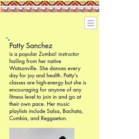
Patty Sanchez
is a popular Zumba! instructor
hailing from her native
Watsonville. She dances every
day for joy and health. Patty's
classes are high-energy but she is
encouraging for anyone of any
fitness level to join in and go at
their own pace. Her music
playlists include Salsa, Bachata,
Cumbia, and Reggaeton.