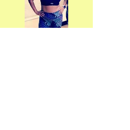
Watsonville Yoga, Dance and
Healing Arts
734 East Lake Avenue, #19 -- 20
Watsonville, CA 95076
(831) 713-9843
wydha.info@gmail.com
Site design and content copyright
2016 by Phoenix Artemisia