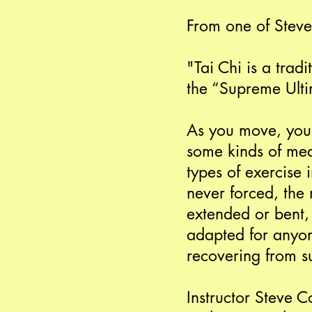
From one of Steve
"Tai Chi is a trad
the “Supreme Ultim
As you move, you 
some kinds of medi
types of exercise 
never forced, the 
extended or bent, 
adapted for anyon
recovering from s
Instructor Steve C