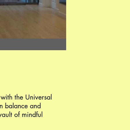
 with the Universal
 in balance and
ault of mindful