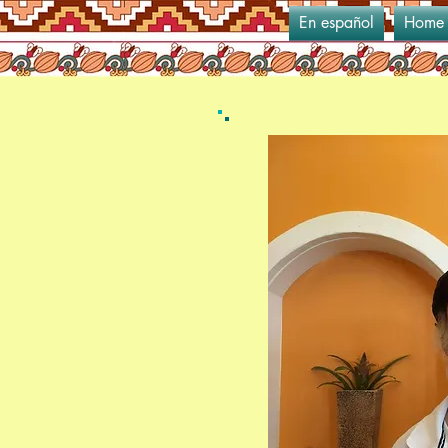
En español
Home