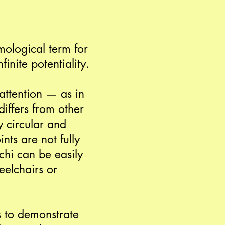
smological term for
inite potentiality.
attention — as in
iffers from other
y circular and
nts are not fully
chi can be easily
eelchairs or
s to demonstrate