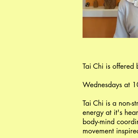
Tai Chi is offere
Wednesdays at 
Tai Chi is a non-s
energy at it's hea
body-mind coordin
movement inspired