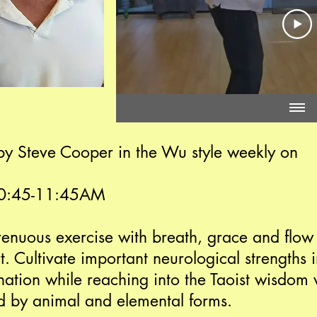
d by Steve Cooper in the Wu style weekly on
10:45-11:45AM
trenuous exercise with breath, grace and flow
rt. Cultivate important neurological strengths
ation while reaching into the Taoist wisdom v
 by animal and elemental forms.