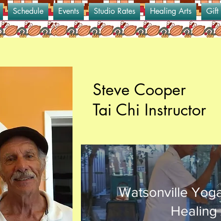
Schedule
Events
Studio Rates
Healing Arts
Gift
Steve Cooper
Tai Chi Instructor
Watsonville Yog
Healing 