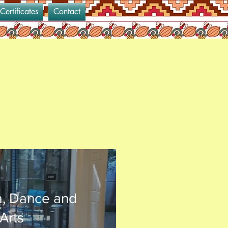
 Certificates
Contact
a, Dance and
Arts