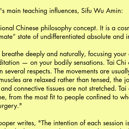
's main teaching influences, Sifu Wu Amin:
itional Chinese philosophy concept. It is a co
ate” state of undifferentiated absolute and inf
breathe deeply and naturally, focusing your 
tation — on your bodily sensations. Tai Chi d
in several respects. The movements are usuall
muscles are relaxed rather than tensed, the joi
and connective tissues are not stretched. Tai 
e, from the most fit to people confined to wh
urgery."
ooper writes, "The intention of each session i