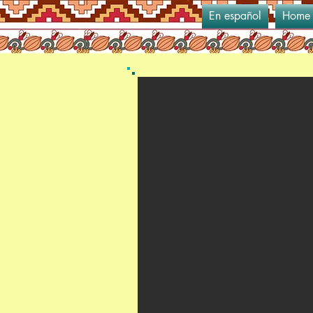
En español
Home