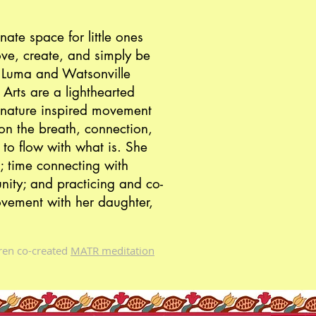
ate space for little ones
ove, create, and simply be
at Luma and
Watsonville
 Arts
are a lighthearted
nature inspired movement
n the breath, connection,
 to flow with what is. She
; time connecting with
nity; and practicing and co-
vement with her daughter,
uren co-created
MATR meditation