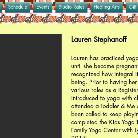
Schedule
Events
Studio Rates
Healing Arts
Gift
Lauren Stephanoff
Lauren has practiced yoga
until she became pregnan
recognized how integral it
being. Prior to having he
various roles as a Regist
introduced to yoga with ch
attended a Toddler & Me 
been called to keep playin
completed the Kids Yoga T
Family Yoga Center with 