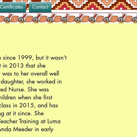
 Certificates
Contact
 since 1999, but it wasn’t
t in 2013 that she
 was to her overall well
r daughter, she worked in
ered Nurse. She was
ildren when she first
class in 2015, and has
g at it since. She
eacher Training at Luma
Lynda Meeder in early