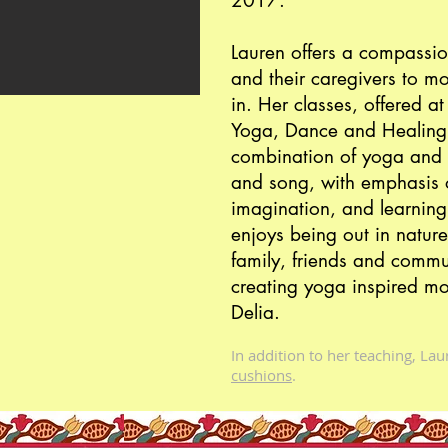
2017.
Lauren offers a compassion
and their caregivers to m
in. Her classes, offered 
Yoga, Dance and Healing
combination of yoga and 
and song, with emphasis o
imagination, and learning
enjoys being out in nature
family, friends and commu
creating yoga inspired mo
Delia.
In addition to her teaching, La
cushions
.