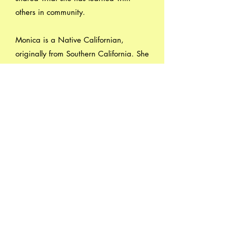
others in community.
Monica is a Native Californian,
originally from Southern California. She
recently retired and is enjoying
spending her time renewing her own
yoga practice, and crossing things off
her bucket list -such as learning to play
the acoustic bass guitar and traveling!
Watsonville Yoga, Dance and
Healing Arts
734 East Lake Avenue, #19 -- 20
Watsonville, CA 95076
(831) 713-9843
wydha.info@gmail.com