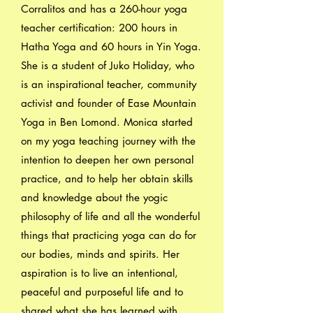
Corralitos and has a 260-hour yoga
teacher certification: 200 hours in
Hatha Yoga and 60 hours in Yin Yoga.
She is a student of Juko Holiday, who
is an inspirational teacher, community
activist and founder of Ease Mountain
Yoga in Ben Lomond. Monica started
on my yoga teaching journey with the
intention to deepen her own personal
practice, and to help her obtain skills
and knowledge about the yogic
philosophy of life and all the wonderful
things that practicing yoga can do for
our bodies, minds and spirits. Her
aspiration is to live an intentional,
peaceful and purposeful life and to
shared what she has learned with