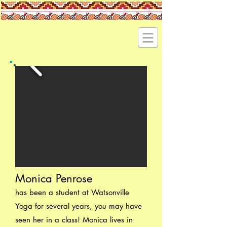
Monica Penrose
has been a student at Watsonville
Yoga for several years, you may have
seen her in a class! Monica lives in