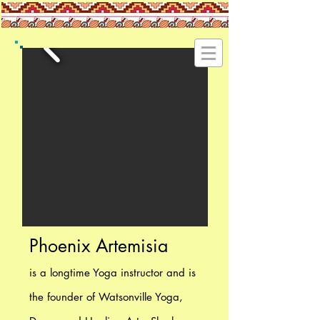
Phoenix Artemisia
is a longtime Yoga instructor and is
the founder of Watsonville Yoga,