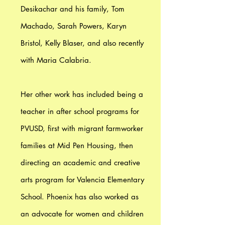
Desikachar and his family, Tom
Machado, Sarah Powers, Karyn
Bristol, Kelly Blaser, and also recently
with Maria Calabria.
Her other work has included being a
teacher in after school programs for
PVUSD, first with migrant farmworker
families at Mid Pen Housing, then
directing an academic and creative
arts program for Valencia Elementary
School. Phoenix has also worked as
an advocate for women and children