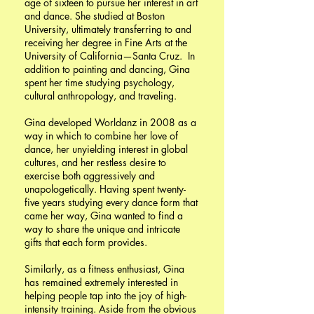
age of sixteen to pursue her interest in art
and dance. She studied at Boston
University, ultimately transferring to and
receiving her degree in Fine Arts at the
University of California—Santa Cruz. In
addition to painting and dancing, Gina
spent her time studying psychology,
cultural anthropology, and traveling.
Gina developed Worldanz in 2008 as a
way in which to combine her love of
dance, her unyielding interest in global
cultures, and her restless desire to
exercise both aggressively and
unapologetically. Having spent twenty-
five years studying every dance form that
came her way, Gina wanted to find a
way to share the unique and intricate
gifts that each form provides.
Similarly, as a fitness enthusiast, Gina
has remained extremely interested in
helping people tap into the joy of high-
intensity training. Aside from the obvious