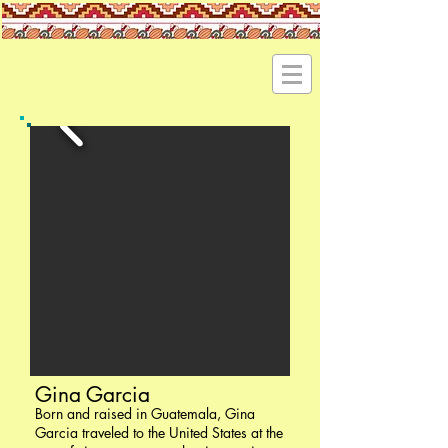
Gina Garcia
Born and raised in Guatemala, Gina
Garcia traveled to the United States at the